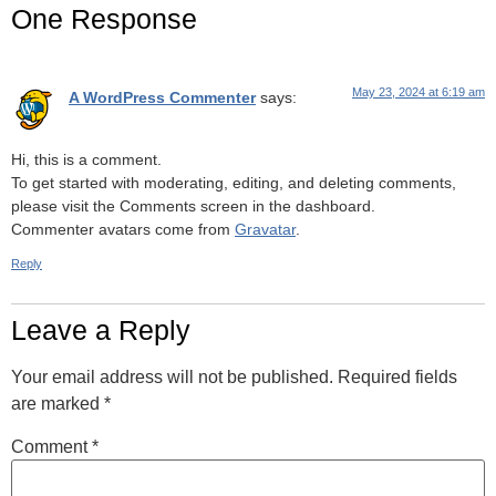
One Response
May 23, 2024 at 6:19 am
A WordPress Commenter
says:
Hi, this is a comment.
To get started with moderating, editing, and deleting comments,
please visit the Comments screen in the dashboard.
Commenter avatars come from
Gravatar
.
Reply
Leave a Reply
Your email address will not be published.
Required fields
are marked
*
Comment
*