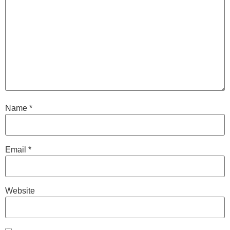
Name
*
Email
*
Website