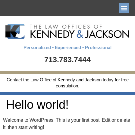
Personalized • Experienced • Professional
713.783.7444
Contact the Law Office of Kennedy and Jackson today for free
consulation.
Hello world!
Welcome to WordPress. This is your first post. Edit or delete
it, then start writing!