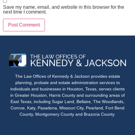
Save my name, email, and website in this browser for the
next time I comment.
The Law Offices of Kennedy & Jackson provides estate
planning, probate and estate administration services to
individuals and businesses in Houston, Texas, serves clients
in Greater Houston, Harris County and surrounding areas of
East Texas, including Sugar Land, Bellaire, The Woodlands,
Conroe, Katy, Pasadena, Missouri City, Pearland, Fort Bend
County, Montgomery County and Brazoria County.