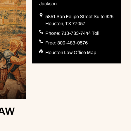
Jackson
5851 San Felipe Street Suite 925
Houston, TX 77057
Phone: 713-783-7444 Toll
Free: 800-483-0576
Houston Law Office Map
LAW