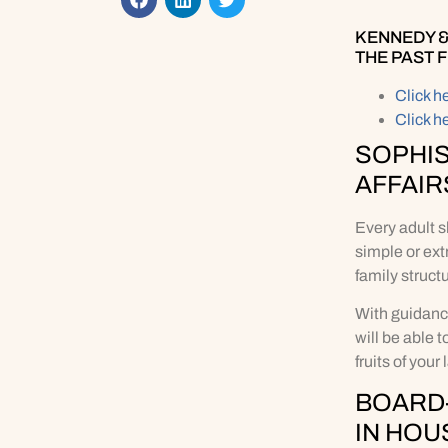
KENNEDY &
THE PAST 
Click h
Click h
SOPHIS
AFFAIR
Every adult s
simple or ext
family struct
With guidanc
will be able 
fruits of your
BOARD-
IN HOU