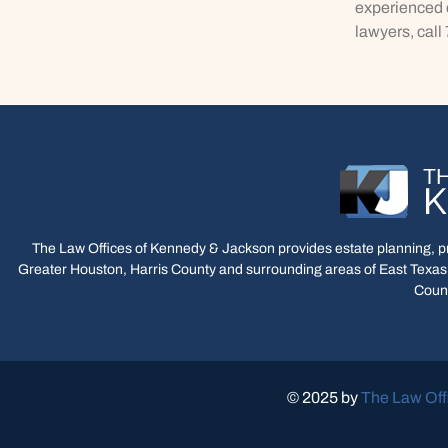
experienced c
lawyers, call
The Law Offices of Kennedy & Jackson provides estate planning, pro
Greater Houston, Harris County and surrounding areas of East Texas,
Count
© 2025 by
The Law Off