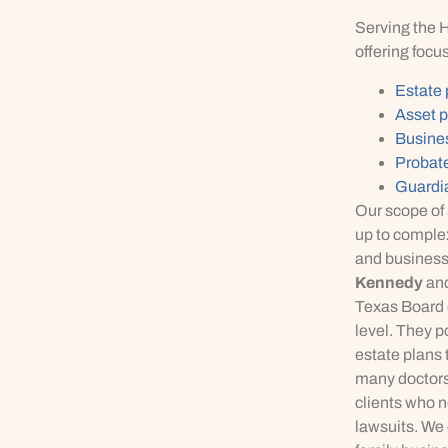
Serving the 
offering focus
Estate
Asset p
Busine
Probate
Guardi
Our scope of 
up to complex
and businesse
Kennedy
an
Texas Board o
level. They p
estate plans 
many doctors
clients who n
lawsuits. We c