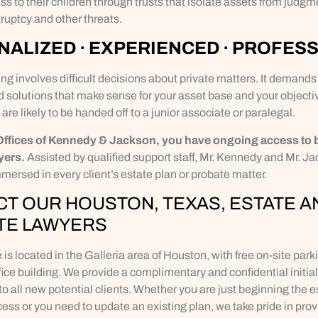
ss to their children through trusts that isolate assets from judgm
ruptcy and other threats.
ALIZED · EXPERIENCED · PROFES
ng involves difficult decisions about private matters. It demands
d solutions that make sense for your asset base and your objectiv
 are likely to be handed off to a junior associate or paralegal.
Offices of Kennedy & Jackson, you have ongoing access to 
yers.
Assisted by qualified support staff, Mr. Kennedy and Mr. J
mersed in every client’s estate plan or probate matter.
T OUR HOUSTON, TEXAS, ESTATE A
TE LAWYERS
e is located in the Galleria area of Houston, with free on-site park
ffice building. We provide a complimentary and confidential initial
to all new potential clients. Whether you are just beginning the e
ess or you need to update an existing plan, we take pride in prov