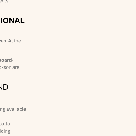
ents,
SIONAL
es. At the
board-
ackson are
ND
ing available
state
iding