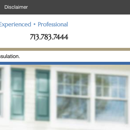
Disclaimer
Experienced • Professional
713.783.7444
sulation.