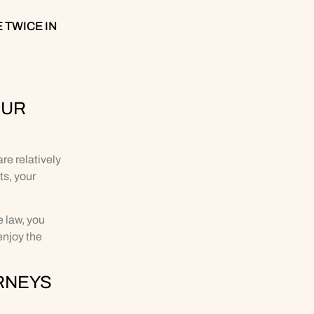
 TWICE IN
OUR
re relatively
ts, your
 law, you
enjoy the
RNEYS