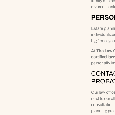
family busine
divorce, bank
PERSON
Estate planni
individualize
big firms, you
At The Law 
certified law
personally im
CONTAC
PROBA
Our law offic
next to our o
consultation 
planning proc