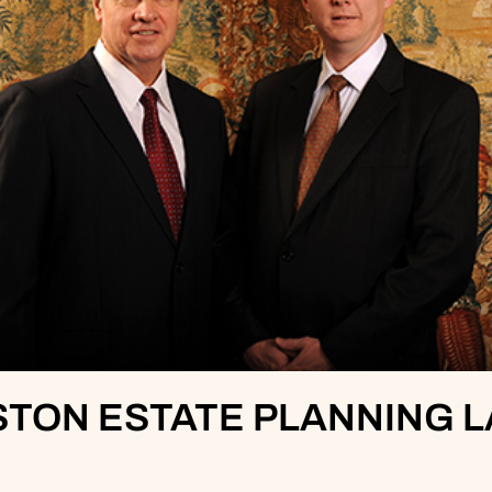
TON ESTATE PLANNING 