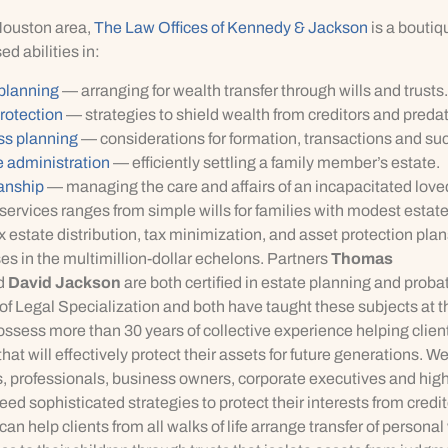
Houston area,
The Law Offices of Kennedy & Jackson
is a boutiq
ed abilities in:
 planning
— arranging for wealth transfer through wills and trusts.
rotection
— strategies to shield wealth from creditors and predat
ss planning
— considerations for formation, transactions and su
 administration
— efficiently settling a family member’s estate.
anship
— managing the care and affairs of an incapacitated love
services ranges from simple wills for families with modest estate
 estate distribution, tax minimization, and asset protection plans
s in the multimillion-dollar echelons. Partners
Thomas
d
David Jackson
are both certified in estate planning and proba
f Legal Specialization and both have taught these subjects at t
ossess more than 30 years of collective experience helping clie
that will effectively protect their assets for future generations. W
, professionals, business owners, corporate executives and high
eed sophisticated strategies to protect their interests from credi
an help clients from all walks of life arrange transfer of personal