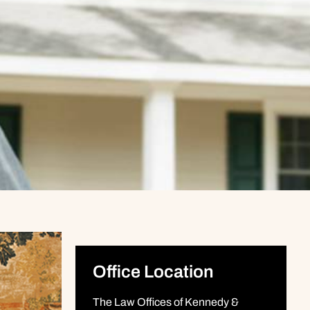
Office Location
The Law Offices of Kennedy &