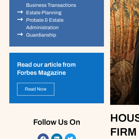
Business Transactions
Estate Planning
Probate & Estate
Administration
Guardianship
Read our article from
Forbes Magazine
Read Now
HOUS
Follow Us On
FIRM