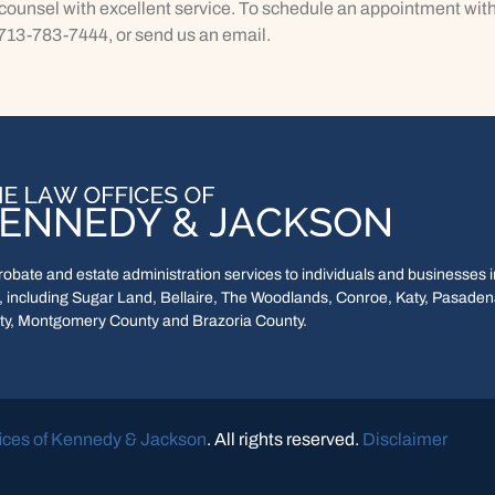
ounsel with excellent service. To schedule an appointment with
 713-783-7444, or send us an email.
bate and estate administration services to individuals and businesses in
 including Sugar Land, Bellaire, The Woodlands, Conroe, Katy, Pasadena
y, Montgomery County and Brazoria County.
ices of Kennedy & Jackson
. All rights reserved.
Disclaimer