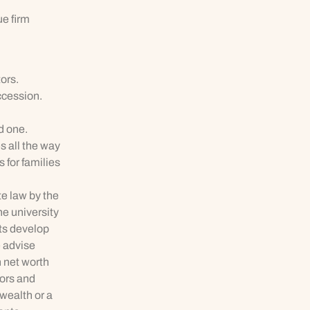
ue firm
ors.
ccession.
d one.
s all the way
 for families
te law by the
he university
nts develop
e advise
 net worth
tors and
 wealth or a