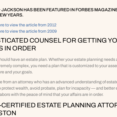
 JACKSON HAS BEEN FEATURED IN FORBES MAGAZINE
FEW YEARS.
ere to view the article from 2012
ere to view the article from 2009
TICATED COUNSEL FOR GETTING Y
S IN ORDER
hould have an estate plan. Whether your estate planning needs a
remely complex, you need a plan that is customized to your asse
ure and your goals.
e from an attorney who has an advanced understanding of estate
to protect wealth, avoid probate, plan for incapacity — and better 
 labors with the peace of mind that your affairs are in order.
CERTIFIED ESTATE PLANNING ATTO
STON