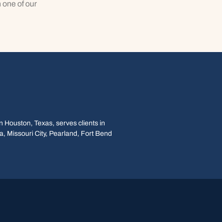
 one of our
 Houston, Texas, serves clients in
, Missouri City, Pearland, Fort Bend