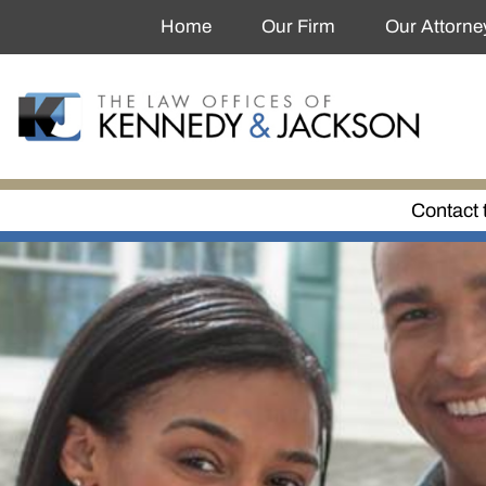
Home
Our Firm
Our Attorne
Contact 