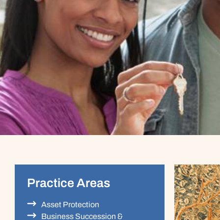
Practice Areas
Asset Protection
Business Succession &