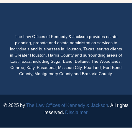
The Law Offices of Kennedy & Jackson provides estate
planning, probate and estate administration services to
individuals and businesses in Houston, Texas, serves clients
in Greater Houston, Harris County and surrounding areas of
East Texas, including Sugar Land, Bellaire, The Woodlands,
Conroe, Katy, Pasadena, Missouri City, Pearland, Fort Bend
County, Montgomery County and Brazoria County.
© 2025 by
The Law Offices of Kennedy & Jackson
. All rights
reserved.
Disclaimer