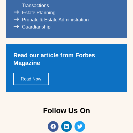
Transactions
Estate Planning
Probate & Estate Administration
Guardianship
Read our article from Forbes
Magazine
Read Now
Follow Us On