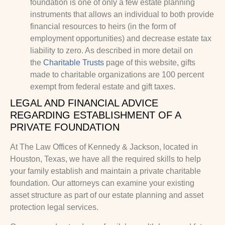
foundation is one of only a few estate planning
instruments that allows an individual to both provide
financial resources to heirs (in the form of
employment opportunities) and decrease estate tax
liability to zero. As described in more detail on
the
Charitable Trusts
page of this website, gifts
made to charitable organizations are 100 percent
exempt from federal estate and gift taxes.
LEGAL AND FINANCIAL ADVICE
REGARDING ESTABLISHMENT OF A
PRIVATE FOUNDATION
At The Law Offices of Kennedy & Jackson, located in
Houston, Texas, we have all the required skills to help
your family establish and maintain a private charitable
foundation. Our attorneys can examine your existing
asset structure as part of our estate planning and asset
protection legal services.