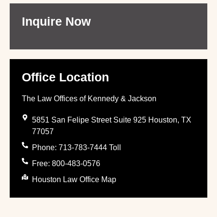
Inquire Now
Office Location
The Law Offices of Kennedy & Jackson
5851 San Felipe Street Suite 925 Houston, TX
77057
Phone: 713-783-7444 Toll
Free: 800-483-0576
Houston Law Office Map