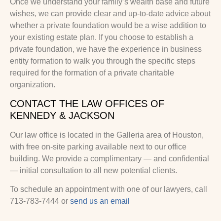
Once we understand your family’s wealth base and future
wishes, we can provide clear and up-to-date advice about
whether a private foundation would be a wise addition to
your existing estate plan. If you choose to establish a
private foundation, we have the experience in business
entity formation to walk you through the specific steps
required for the formation of a private charitable
organization.
CONTACT THE LAW OFFICES OF
KENNEDY & JACKSON
Our law office is located in the Galleria area of Houston,
with free on-site parking available next to our office
building. We provide a complimentary — and confidential
— initial consultation to all new potential clients.
To schedule an appointment with one of our lawyers, call
713-783-7444 or
send us an email