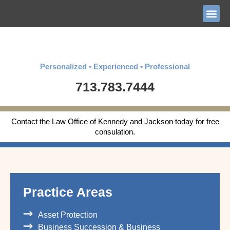
Personalized • Experienced • Professional
713.783.7444
Contact the Law Office of Kennedy and Jackson today for free
consulation.
Practice Areas
Asset Protection
Business Succession & Business