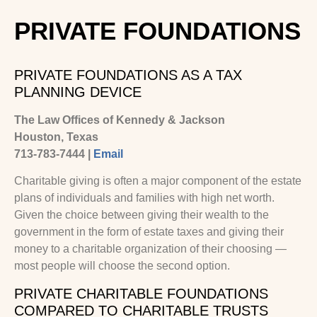
PRIVATE FOUNDATIONS
PRIVATE FOUNDATIONS AS A TAX
PLANNING DEVICE
The Law Offices of Kennedy & Jackson
Houston, Texas
713-783-7444 |
Email
Charitable giving is often a major component of the estate
plans of individuals and families with high net worth.
Given the choice between giving their wealth to the
government in the form of estate taxes and giving their
money to a charitable organization of their choosing —
most people will choose the second option.
PRIVATE CHARITABLE FOUNDATIONS
COMPARED TO CHARITABLE TRUSTS