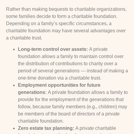
Rather than making bequests to charitable organizations,
some families decide to form a charitable foundation.
Depending on a family’s specific circumstances, a
charitable foundation may have several advantages over
a charitable trust.
Long-term control over assets:
A private
foundation allows a family to maintain control over
the distribution of contributions to charity over a
period of several generations — instead of making a
one-time donation via a charitable trust.
Employment opportunities for future
generations:
A private foundation allows a family to
provide for the employment of the generations that
follow, because family members (e.g., children) may
be members of the board of directors of a private
charitable foundation.
Zero estate tax planning:
A private charitable